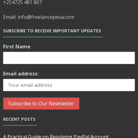
+254725 481 867
Email: info@freelancepesa.com
SUBSCRIBE TO RECEIVE IMPORTANT UPDATES
First Name
Email address:
RECENT POSTS
A Practical Guide on Resolving PayPal Account