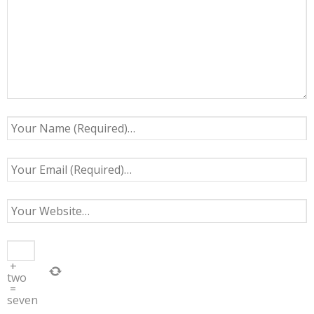
+
two
=
seven