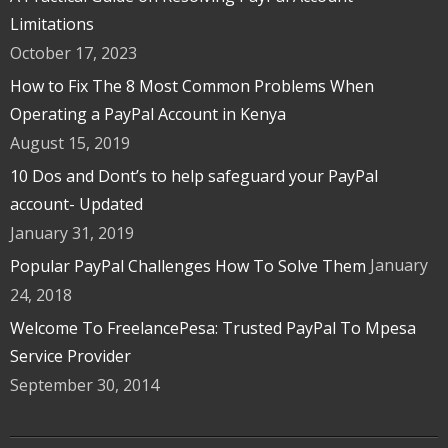
Limitations
October 17, 2023
How to Fix The 8 Most Common Problems When
Operating a PayPal Account in Kenya
August 15, 2019
10 Dos and Dont’s to help safeguard your PayPal
account- Updated
January 31, 2019
January
Popular PayPal Challenges How To Solve Them
24, 2018
Welcome To FreelancePesa: Trusted PayPal To Mpesa
Service Provider
September 30, 2014