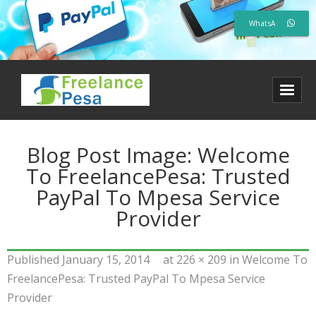
WhatsA
pp us
Blog Post Image:
Welcome
To FreelancePesa: Trusted
PayPal To Mpesa Service
Provider
Published
January 15, 2014
at
226 × 209
in
Welcome To
FreelancePesa: Trusted PayPal To Mpesa Service
Provider