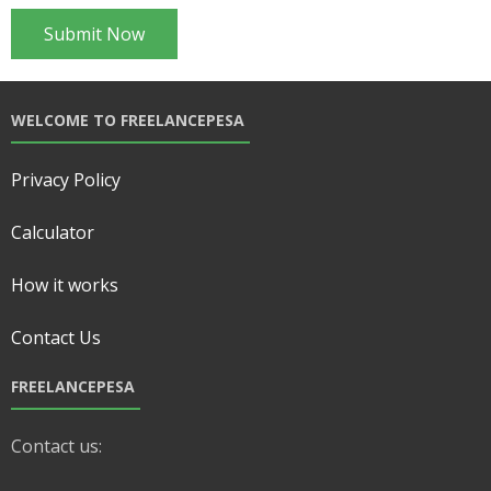
WELCOME TO FREELANCEPESA
Privacy Policy
Calculator
How it works
Contact Us
FREELANCEPESA
Contact us: