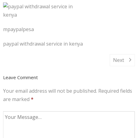
mpaypalpesa
paypal withdrawal service in kenya
Next
Leave Comment
Your email address will not be published.
Required fields
are marked
*