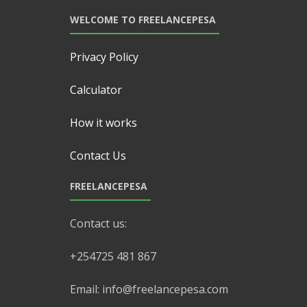
WELCOME TO FREELANCEPESA
Privacy Policy
Calculator
How it works
Contact Us
FREELANCEPESA
Contact us:
+254725 481 867
Email: info@freelancepesa.com