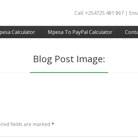
Call: +254725 481 867 | Em
pesa Calculator
Mpesa To PayPal Calculator
Conta
Blog Post Image:
ired fields are marked
*