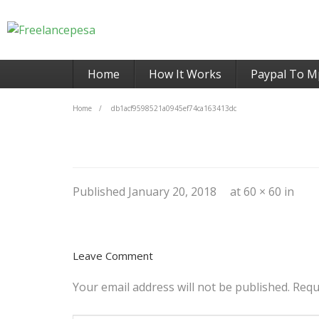
Home
How It Works
Paypal To M
Home
/
db1acf9598521a0945ef74ca163413dc
Published
January 20, 2018
at
60 × 60
in
Leave Comment
Your email address will not be published.
Requ