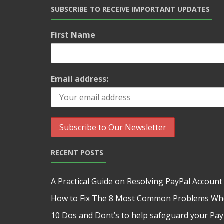
SUBSCRIBE TO RECEIVE IMPORTANT UPDATES
First Name
Email address:
RECENT POSTS
A Practical Guide on Resolving PayPal Account
How to Fix The 8 Most Common Problems Whe
10 Dos and Dont’s to help safeguard your Pa