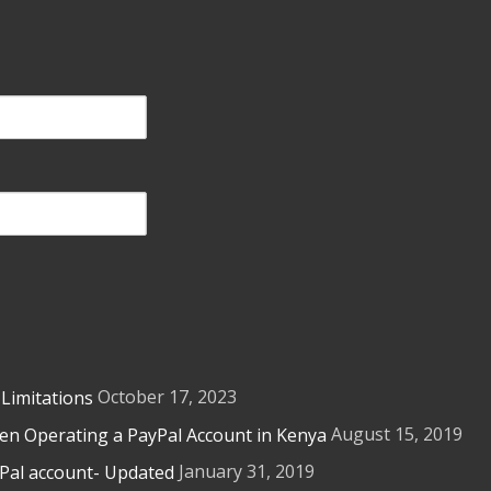
October 17, 2023
 Limitations
August 15, 2019
n Operating a PayPal Account in Kenya
January 31, 2019
yPal account- Updated