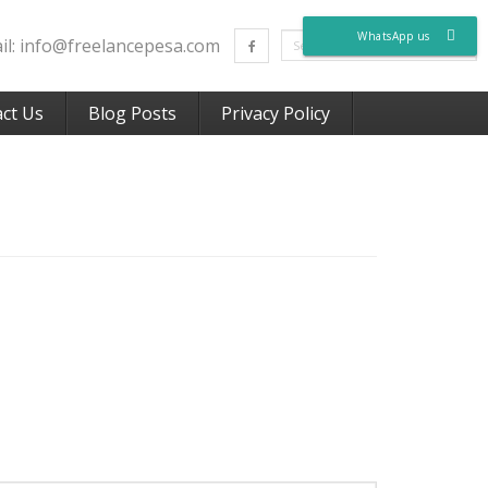
WhatsApp us
ail: info@freelancepesa.com
ct Us
Blog Posts
Privacy Policy