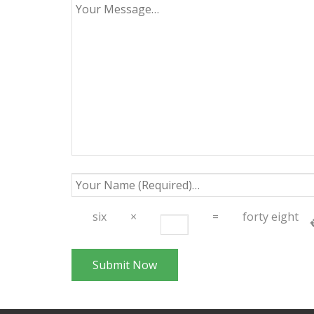
six
×
=
forty eight